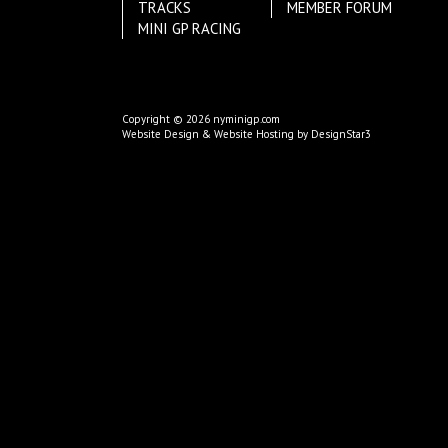
TRACKS
MEMBER FORUM
MINI GP RACING
Copyright © 2026 nyminigp.com
Website Design & Website Hosting by DesignStar3