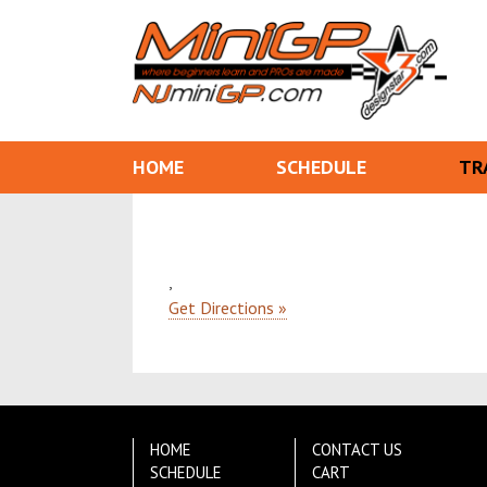
HOME
SCHEDULE
TR
,
Get Directions »
HOME
CONTACT US
SCHEDULE
CART