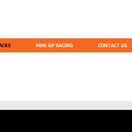
ACKS
MINI GP RACING
CONTACT US