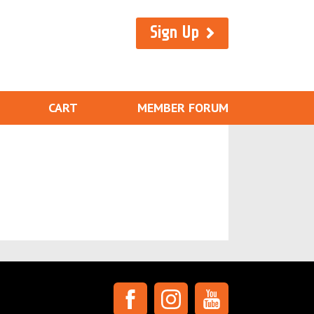
Sign Up
CART
MEMBER FORUM