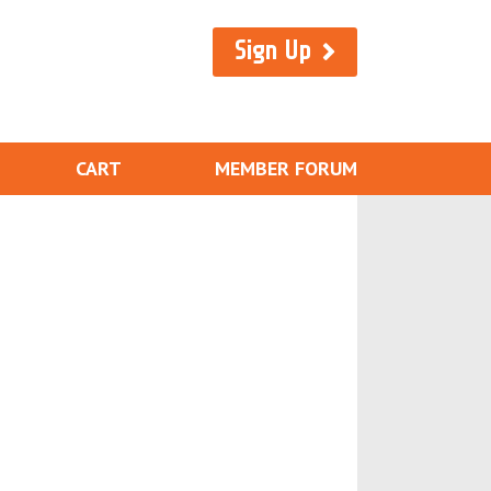
Sign Up
CART
MEMBER FORUM