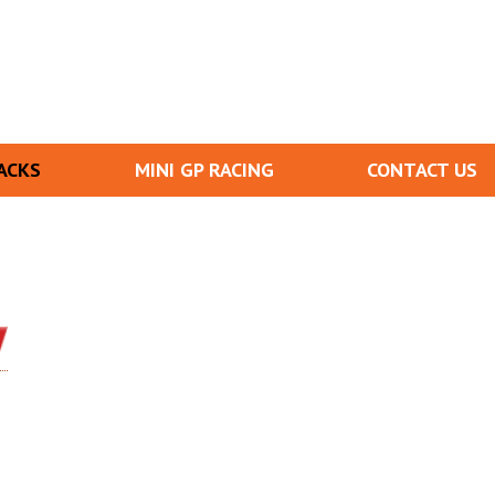
ACKS
MINI GP RACING
CONTACT US