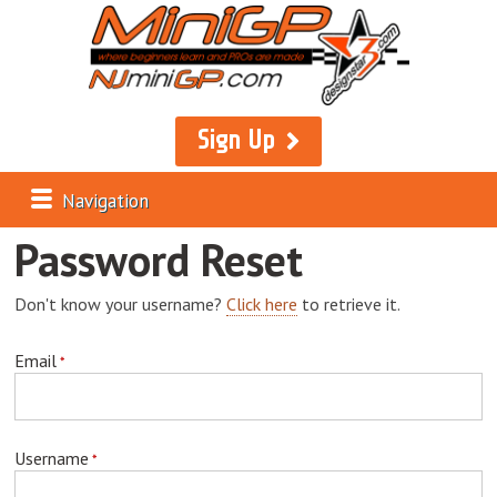
Sign Up
Navigation
Password Reset
Don't know your username?
Click here
to retrieve it.
Email
Username