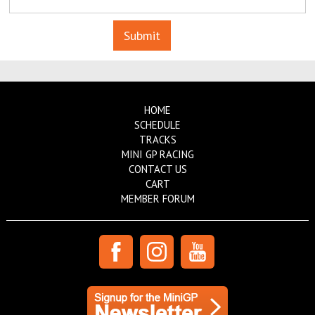
HOME
SCHEDULE
TRACKS
MINI GP RACING
CONTACT US
CART
MEMBER FORUM