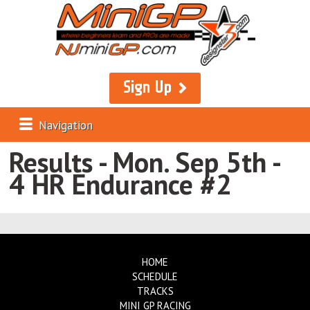
Sign Up
Navigation
Results - Mon. Sep 5th -
4 HR Endurance #2
HOME
SCHEDULE
TRACKS
MINI GP RACING