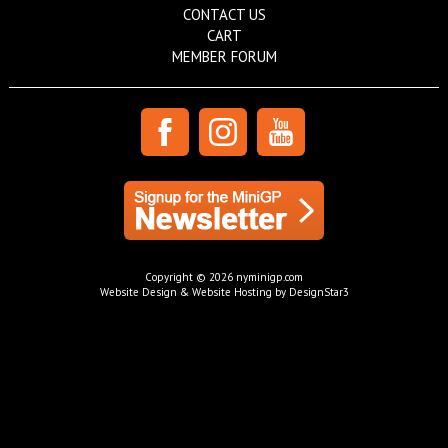
CONTACT US
CART
MEMBER FORUM
Copyright © 2026 nyminigp.com
Website Design & Website Hosting by DesignStar3